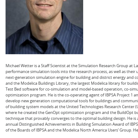
Michael Wetter is a Staff Scientist at the Simulation Research Group at 
performance simulation tools into the research process, as well as their
next-generation simulation engine for building and district energy and co
and the Modelica Buildings Library, the largest Modelica library for buil
Test Bed software for co-simulation and model-based operation, co-sim
optimization program. He is the co-operating agent of IBPSA Project 1 a
develop new generation computational tools for buildings and communit
of building system models at the United Technologies Research Center (UTR
where he created the GenOpt optimization program and the BuildOpt bui
technique that provably converges to the optimal building design. He is 
annual Distinguished Achievements in Building Simulation Award of IBPSA
of the Boards of IBPSA and the Modelica North America Users’ Group. He