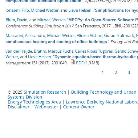
."
Applied Energy
209 (2018). 2
comparison and operation optimization
Jorissen, Filip
,
Michael Wetter
, and
Lieve Helsen
.
"
Simplifications for h
Blum, David
, and
Michael Wetter
.
"
MPCPy: An Open-Source Software Pla
Conference: Building Simulation 2017
. San Francisco, 2017. LBNL-2001226
Maccarini, Alessandro
,
Michael Wetter
,
Alireza Afshari
,
Goran Hultmark
,
N
."
Energy and Bui
simultaneous heating and cooling of office buildings
van der Heijde, Brahm
,
Marcus Fuchs
,
Carles Ribas Tugores
,
Gerald Schw
Wetter
, and
Lieve Helsen
.
"
Dynamic equation-based thermo-hydraulic p
Management
151 (2017). 2001049.
PDF
(1.9 MB)
Pages
1
2
3
© 2025
Simulation Research
|
Building Technology and Urban
Systems Division
Energy Technologies Area
|
Lawrence Berkeley National Labora
Disclaimer
|
Webmaster
|
Content Owner