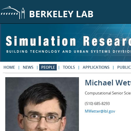
Skip to main content
HOME
NEWS
PEOPLE
TOOLS
APPLICATIONS
PUBLIC
Michael Wet
Computational Senior Scie
(510) 685-8293
MWetter@lbl.gov