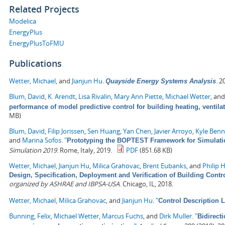
Related Projects
Modelica
EnergyPlus
EnergyPlusToFMU
Publications
Wetter, Michael
, and
Jianjun Hu
.
.
20
Quayside Energy Systems Analysis
Blum, David
,
K. Arendt
,
Lisa Rivalin
,
Mary Ann Piette
,
Michael Wetter
, an
performance of model predictive control for building heating, ventila
MB)
Blum, David
,
Filip Jorissen
,
Sen Huang
,
Yan Chen
,
Javier Arroyo
,
Kyle Ben
and
Marina Sofos
.
"
Prototyping the BOPTEST Framework for Simulatio
Simulation 2019
. Rome, Italy, 2019.
PDF
(851.68 KB)
Wetter, Michael
,
Jianjun Hu
,
Milica Grahovac
,
Brent Eubanks
, and
Philip 
Design, Specification, Deployment and Verification of Building Cont
organized by ASHRAE and IBPSA-USA
. Chicago, IL, 2018.
Wetter, Michael
,
Milica Grahovac
, and
Jianjun Hu
.
"
Control Description 
Bunning, Felix
,
Michael Wetter
,
Marcus Fuchs
, and
Dirk Muller
.
"
Bidirect